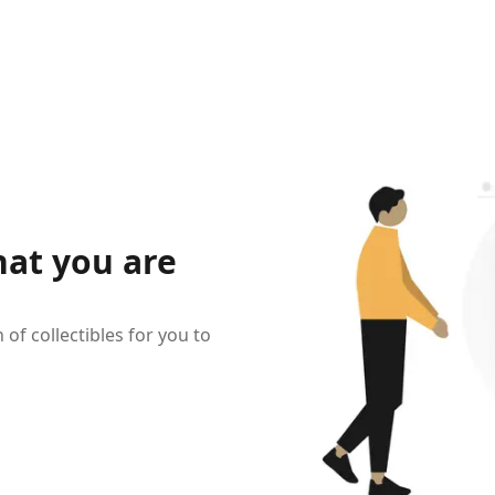
hat you are
of collectibles for you to