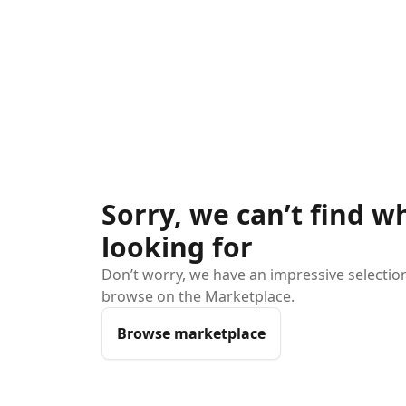
Sorry, we can’t find w
looking for
Don’t worry, we have an impressive selection 
browse on the Marketplace.
Browse marketplace