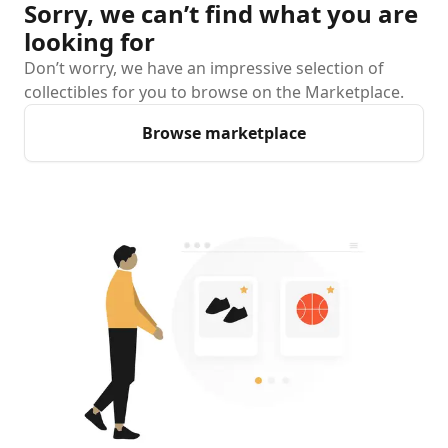
Sorry, we can’t find what you are
looking for
Don’t worry, we have an impressive selection of
collectibles for you to browse on the Marketplace.
Browse marketplace